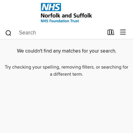
We couldn't find any matches for your search.
Try checking your spelling, removing filters, or searching for
a different term.